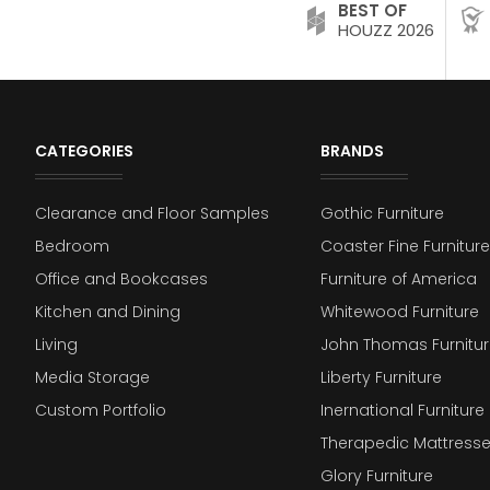
BEST OF
HOUZZ 2026
CATEGORIES
BRANDS
Clearance and Floor Samples
Gothic Furniture
Bedroom
Coaster Fine Furniture
Office and Bookcases
Furniture of America
Kitchen and Dining
Whitewood Furniture
Living
John Thomas Furnitur
Media Storage
Liberty Furniture
Custom Portfolio
Inernational Furniture 
Therapedic Mattress
Glory Furniture