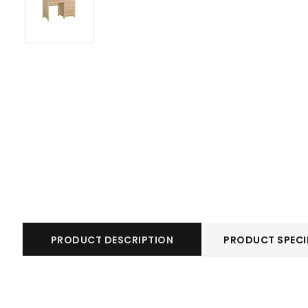
PRODUCT DESCRIPTION
PRODUCT SPECI