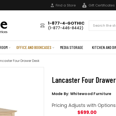
Find a Store
Gift Certificates
1-877-4-GOTHIC
Search
(1-877-446-8442)
Form
ROOM
OFFICE AND BOOKCASES
MEDIA STORAGE
KITCHEN AND DI
ncaster Four Drawer Desk
Lancaster Four Drawer
Made By: Whitewood Furniture
Pricing Adjusts with Options
$699.00