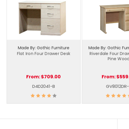
Made By: Gothic Furniture
Made By: Gothic Furn
Flat Iron Four Drawer Desk
Riverdale Four Dra
Pine Woo
From:
$709.00
From:
$559
D4D2041-B
GV8012DR-