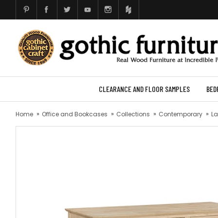
CLEARANCE AND FLOOR SAMPLES
BED
Home
Office and Bookcases
Collections
Contemporary
La