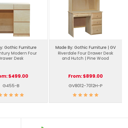
: Gothic Furniture
Made By: Gothic Furniture | GV
ntury Modern Four
Riverdale Four Drawer Desk
Drawer Desk
and Hutch | Pine Wood
om:
$499.00
From:
$899.00
G455-B
GV8012-7012H-P