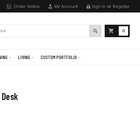
Order Status
My Account
Sign in
or
Register
0
NING
LIVING
CUSTOM PORTFOLIO
 Desk