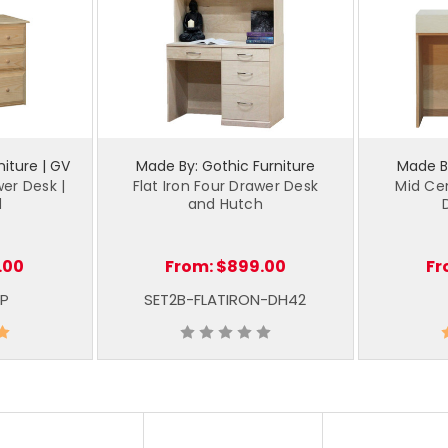
iture | GV
Made By: Gothic Furniture
Made By
wer Desk |
Flat Iron Four Drawer Desk
Mid Ce
d
and Hutch
.00
From:
$899.00
Fr
P
SET2B-FLATIRON-DH42