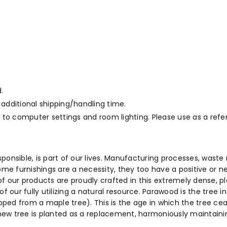
.
 additional shipping/handling time.
to computer settings and room lighting. Please use as a refe
sponsible, is part of our lives. Manufacturing processes, wa
ome furnishings are a necessity, they too have a positive or n
f our products are proudly crafted in this extremely dense, 
f our fully utilizing a natural resource. Parawood is the tree 
ed from a maple tree). This is the age in which the tree cease
a new tree is planted as a replacement, harmoniously maintaini