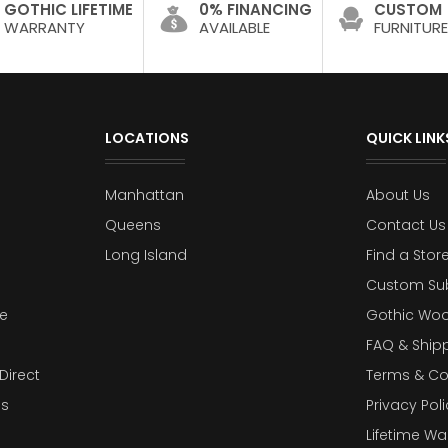
GOTHIC LIFETIME
0% FINANCING
CUSTOM
WARRANTY
AVAILABLE
FURNITURE
LOCATIONS
QUICK LINK
Manhattan
About Us
Queens
Contact Us
Long Island
Find a Stor
Custom Su
e
Gothic Woo
FAQ & Ship
Direct
Terms & Co
es
Privacy Poli
Lifetime Wa