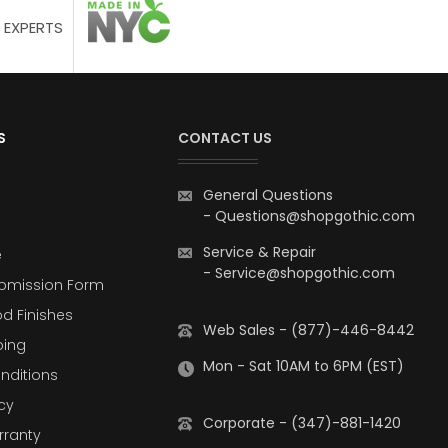
 EXPERTS
S
CONTACT US
General Questions
-
Questions@shopgothic.com
Service & Repair
e
-
Service@shopgothic.com
bmission Form
d Finishes
Web Sales - (877)-446-8442
ping
Mon - Sat 10AM to 6PM (EST)
nditions
cy
Corporate - (347)-881-1420
rranty