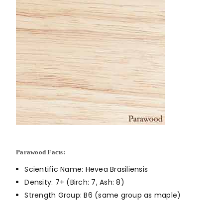
Parawood Facts:
Scientific Name: Hevea Brasiliensis
Density: 7+ (Birch: 7, Ash: 8)
Strength Group: B6 (same group as maple)