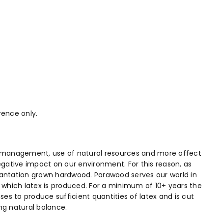
rence only.
ste management, use of natural resources and more affect
egative impact on our environment. For this reason, as
plantation grown hardwood. Parawood serves our world in
in which latex is produced. For a minimum of 10+ years the
s to produce sufficient quantities of latex and is cut
ng natural balance.