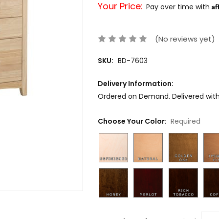
Your Price:
Af
Pay over time with
(No reviews yet)
SKU:
BD-7603
Delivery Information:
Ordered on Demand. Delivered withi
Choose Your Color:
Required