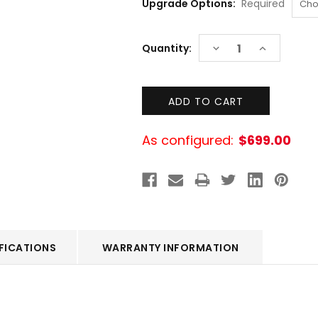
Upgrade Options:
Required
Current
DECREASE
INCREASE
Quantity:
Stock:
QUANTITY:
QUANTITY:
As configured:
$699.00
FICATIONS
WARRANTY INFORMATION