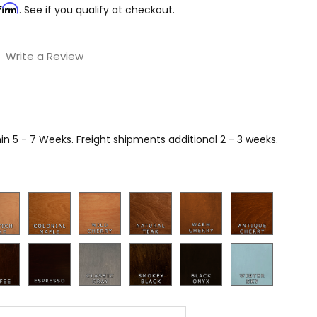
firm
. See if you qualify at checkout.
Write a Review
n 5 - 7 Weeks. Freight shipments additional 2 - 3 weeks.