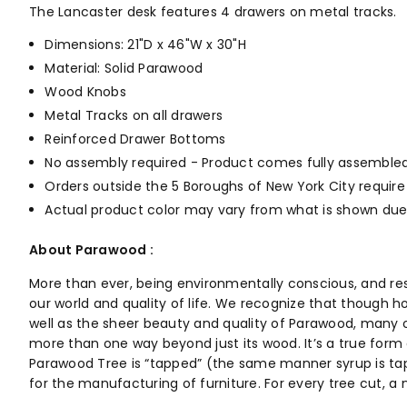
The Lancaster desk features 4 drawers on metal tracks.
Dimensions: 21"D x 46"W x 30"H
Material: Solid Parawood
Wood Knobs
Metal Tracks on all drawers
Reinforced Drawer Bottoms
No assembly required - Product comes fully assembled
Orders outside the 5 Boroughs of New York City require
Actual product color may vary from what is shown due 
About Parawood :
More than ever, being environmentally conscious, and re
our world and quality of life. We recognize that though h
well as the sheer beauty and quality of Parawood, many o
more than one way beyond just its wood. It’s a true form o
Parawood Tree is “tapped” (the same manner syrup is tapp
for the manufacturing of furniture. For every tree cut, 