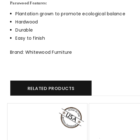
Parawood Features:
Plantation grown to promote ecological balance
Hardwood
Durable
Easy to finish
Brand: Whitewood Furniture
RELATED PRODUCTS