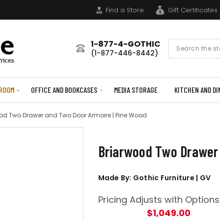
Find a Store
Gift Certificates
1-877-4-GOTHIC
Search
(1-877-446-8442)
Form
ROOM
OFFICE AND BOOKCASES
MEDIA STORAGE
KITCHEN AND DI
od Two Drawer and Two Door Armoire | Pine Wood
Briarwood Two Drawer 
Made By: Gothic Furniture | GV
Pricing Adjusts with Options
$1,049.00