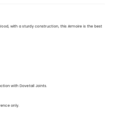
od, with a sturdy construction, this Armoire is the best
ction with Dovetail Joints.
rence only.