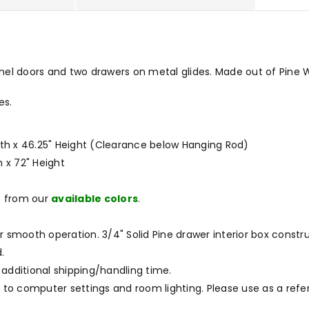
el doors and two drawers on metal glides. Made out of Pine Wo
es.
idth x 46.25" Height (Clearance below Hanging Rod)
h x 72" Height
e from our
available colors
.
r smooth operation. 3/4" Solid Pine drawer interior box constru
.
 additional shipping/handling time.
to computer settings and room lighting. Please use as a refe