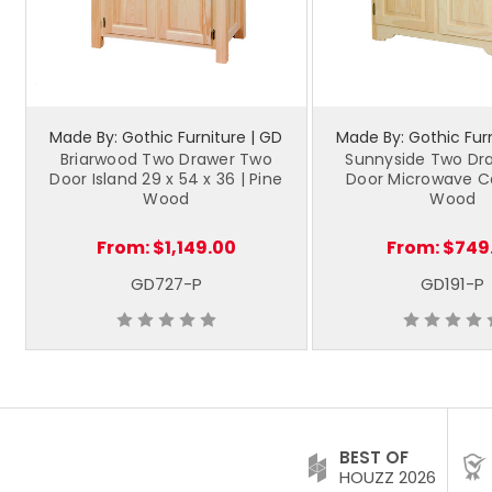
Made By: Gothic Furniture | GD
Made By: Gothic Furn
Briarwood Two Drawer Two
Sunnyside Two Dr
Door Island 29 x 54 x 36 | Pine
Door Microwave Ca
Wood
Wood
From:
$1,149.00
From:
$749
GD727-P
GD191-P
BEST OF
HOUZZ 2026