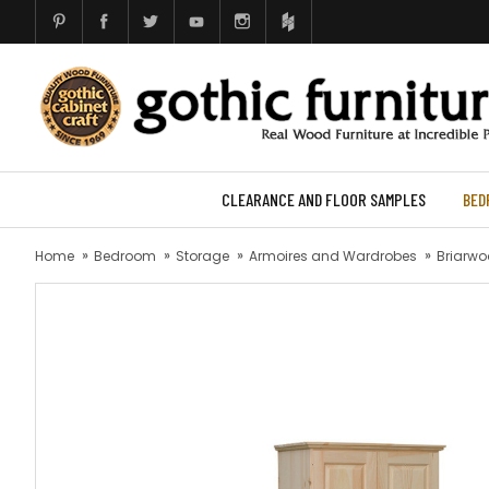
CLEARANCE AND FLOOR SAMPLES
BED
Home
Bedroom
Storage
Armoires and Wardrobes
Briarwo