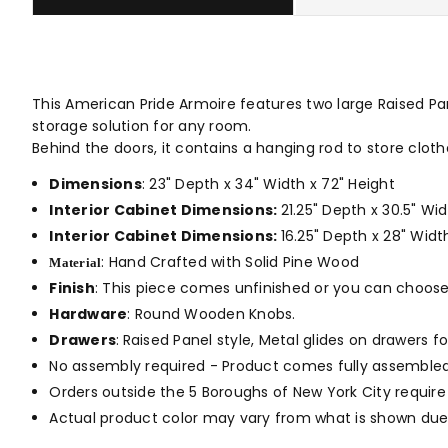
This American Pride Armoire features two large Raised Pan
storage solution for any room.
Behind the doors, it contains a hanging rod to store cloth
Dimensions
: 23" Depth x 34" Width x 72" Height
Interior Cabinet Dimensions:
21.25" Depth x 30.5" W
Interior Cabinet Dimensions:
16.25" Depth x 28" Widt
: Hand Crafted with Solid Pine Wood
Material
Finish
: This piece comes unfinished or you can choos
Hardware
: Round Wooden Knobs.
Drawers
:
Raised Panel style, Metal glides on drawers fo
No assembly required - Product comes fully assembled
Orders outside the 5 Boroughs of New York City require
Actual product color may vary from what is shown due 