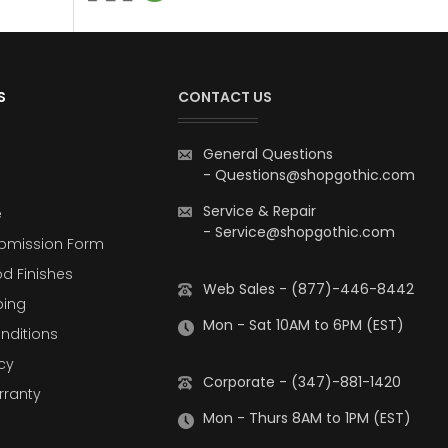
S
CONTACT US
General Questions
-
Questions@shopgothic.com
Service & Repair
e
-
Service@shopgothic.com
bmission Form
d Finishes
Web Sales - (877)-446-8442
ping
Mon - Sat 10AM to 6PM (EST)
nditions
cy
Corporate - (347)-881-1420
rranty
Mon - Thurs 8AM to 1PM (EST)