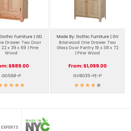
Gothic Furniture | GD
Made By: Gothic Furniture | GV
ne Drawer Two Door
Briarwood One Drawer Two
 22 x 39 x 69 | Pine
Glass Door Pantry 19 x 38 x 72
Wood
| Pine Wood
om:
$889.00
From:
$1,059.00
GD568-P
GV8035-FE-P
 EXPERTS