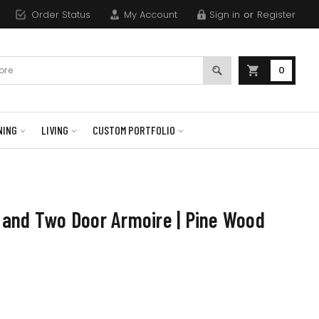
Order Status
My Account
Sign in
or
Register
0
NING
LIVING
CUSTOM PORTFOLIO
and Two Door Armoire | Pine Wood