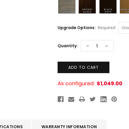
Upgrade Options:
Required
Current
DECREASE
INCREASE
Quantity:
Stock:
QUANTITY:
QUANTITY:
As configured:
$1,049.00
FICATIONS
WARRANTY INFORMATION