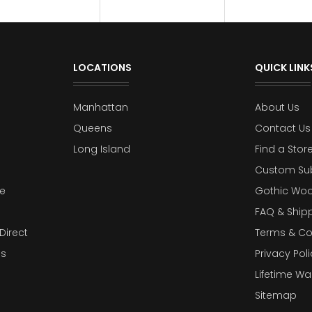
LOCATIONS
QUICK LINK
Manhattan
About Us
Queens
Contact Us
Long Island
Find a Stor
Custom Su
e
Gothic Woo
FAQ & Ship
Direct
Terms & Co
es
Privacy Poli
Lifetime Wa
Sitemap