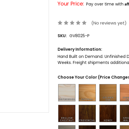
Your Price:
Af
Pay over time with
(No reviews yet)
SKU:
GV8025-P
Delivery Information:
Hand Built on Demand. Unfinished De
Weeks. Freight shipments additional
Choose Your Color (Price Changes