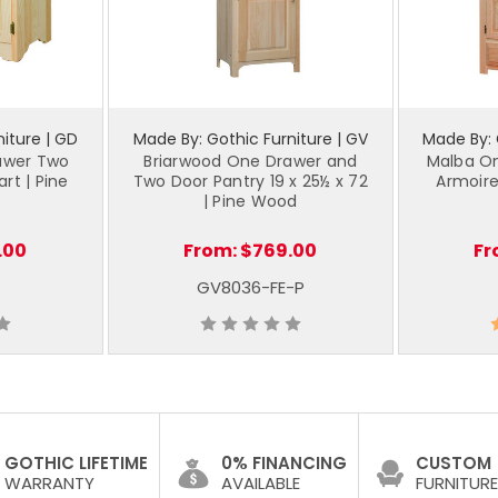
iture | GD
Made By: Gothic Furniture | GV
Made By: 
awer Two
Briarwood One Drawer and
Malba O
rt | Pine
Two Door Pantry 19 x 25½ x 72
Armoire
| Pine Wood
.00
From:
$769.00
Fr
GV8036-FE-P
GOTHIC LIFETIME
0% FINANCING
CUSTOM
WARRANTY
AVAILABLE
FURNITURE