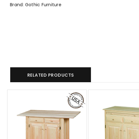
Brand: Gothic Furniture
RELATED PRODUCTS