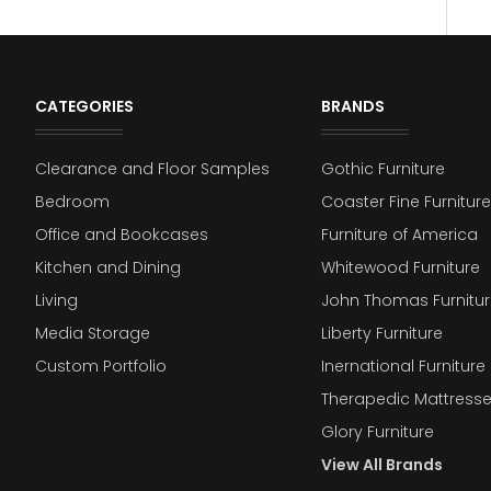
CATEGORIES
BRANDS
Clearance and Floor Samples
Gothic Furniture
Bedroom
Coaster Fine Furniture
Office and Bookcases
Furniture of America
Kitchen and Dining
Whitewood Furniture
Living
John Thomas Furnitur
Media Storage
Liberty Furniture
Custom Portfolio
Inernational Furniture 
Therapedic Mattress
Glory Furniture
View All Brands