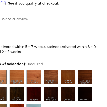
firm
. See if you qualify at checkout.
Write a Review
livered within 5 - 7 Weeks. Stained Delivered within 6 - 9
 2 - 3 weeks.
 w/ Selection):
Required