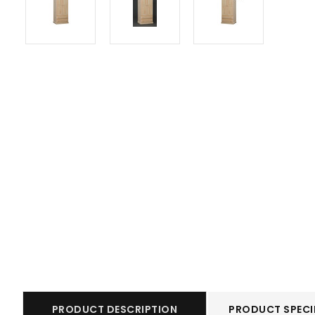
PRODUCT DESCRIPTION
PRODUCT SPECI