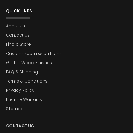
QUICK LINKS
About Us
Contact Us
Find a Store
Custom Submission Form
Gothic Wood Finishes
FAQ & Shipping
Terms & Conditions
Privacy Policy
Lifetime Warranty
Sitemap
CONTACT US