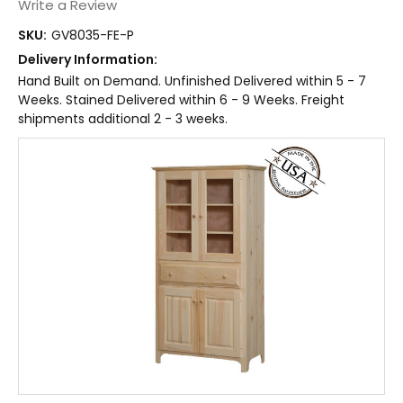
Write a Review
SKU:
GV8035-FE-P
Delivery Information:
Hand Built on Demand. Unfinished Delivered within 5 - 7
Weeks. Stained Delivered within 6 - 9 Weeks. Freight
shipments additional 2 - 3 weeks.