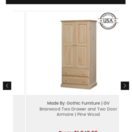
Made By: Gothic Furniture | GV
y
Briarwood Two Drawer and Two Door
Br
Armoire | Pine Wood