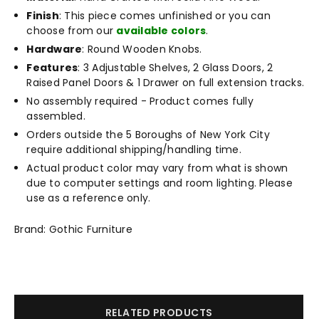
Finish
: This piece comes unfinished or you can
choose from our
available colors
.
Hardware
: Round Wooden Knobs.
Features
: 3 Adjustable Shelves, 2 Glass Doors, 2
Raised Panel Doors & 1 Drawer on full extension tracks.
No assembly required - Product comes fully
assembled.
Orders outside the 5 Boroughs of New York City
require additional shipping/handling time.
Actual product color may vary from what is shown
due to computer settings and room lighting. Please
use as a reference only.
Brand: Gothic Furniture
RELATED PRODUCTS