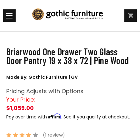
Briarwood One Drawer Two Glass
Door Pantry 19 x 38 x 72 | Pine Wood
Made By: Gothic Furniture | GV
Pricing Adjusts with Options
Your Price:
$1,059.00
Affirm
Pay over time with
. See if you qualify at checkout.
(1 review)