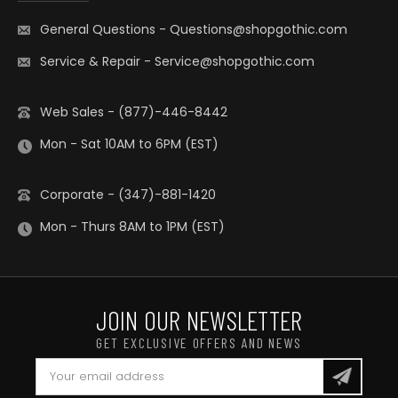
General Questions
-
Questions@shopgothic.com
Service & Repair
-
Service@shopgothic.com
Web Sales - (877)-446-8442
Mon - Sat 10AM to 6PM (EST)
Corporate - (347)-881-1420
Mon - Thurs 8AM to 1PM (EST)
JOIN OUR NEWSLETTER
GET EXCLUSIVE OFFERS AND NEWS