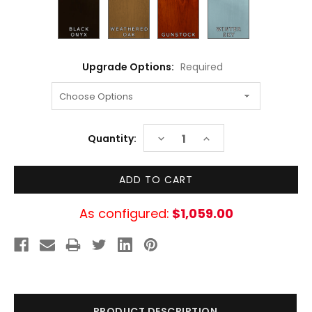
Upgrade Options:
Required
Current
DECREASE
INCREASE
Quantity:
Stock:
QUANTITY:
QUANTITY:
As configured:
$1,059.00
PRODUCT DESCRIPTION