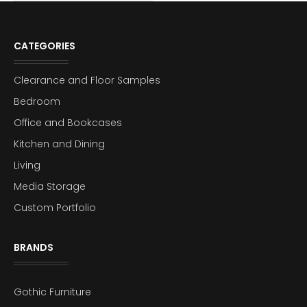
CATEGORIES
Clearance and Floor Samples
Bedroom
Office and Bookcases
Kitchen and Dining
Living
Media Storage
Custom Portfolio
BRANDS
Gothic Furniture