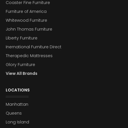
Coaster Fine Furniture
Furniture of America
Whitewood Furniture
John Thomas Furniture
Liberty Furniture
Inernational Furniture Direct
Therapedic Mattresses
Glory Furniture
View All Brands
LOCATIONS
Manhattan
Queens
Long Island