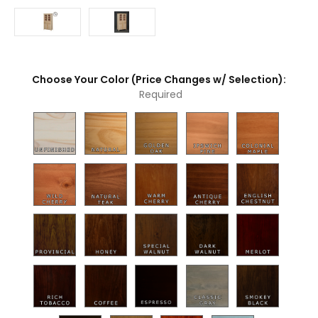
Choose Your Color (Price Changes w/ Selection):
Required