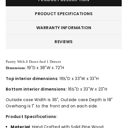
PRODUCT SPECIFICATIONS
WARRANTY INFORMATION
REVIEWS
Pantry With 4 Doors And 1 Drawer.
: 19"D x 38"W x 72"H
Dimensions
Top interior dimensions
: 16½"D x 33"W x 33"H
Bottom interior dimensions:
16½"D x 33"W x 23"H
Outside case Width is 36", Outside case Depth is 18"
Overhang is 1" to the front and on each side.
Product Specifications:
Material
: Hand Crafted with Solid Pine Wood.