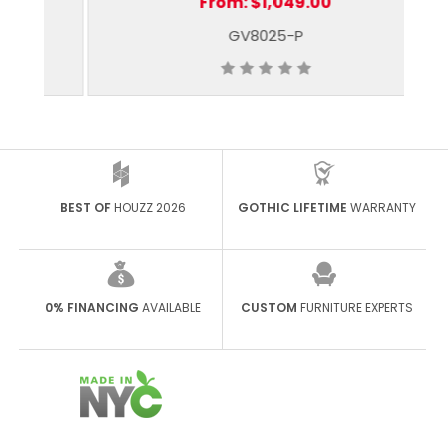
From:
$1,049.00
GV8025-P
BEST OF
HOUZZ 2026
GOTHIC LIFETIME
WARRANTY
0% FINANCING
AVAILABLE
CUSTOM
FURNITURE EXPERTS