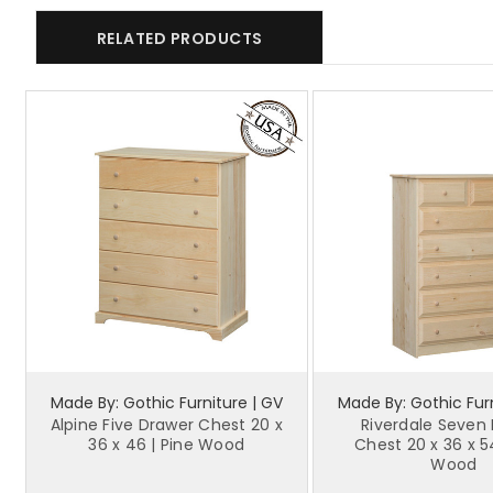
RELATED PRODUCTS
Made By: Gothic Furniture | GV
Made By: Gothic Furn
Alpine Five Drawer Chest 20 x
Riverdale Seven
36 x 46 | Pine Wood
Chest 20 x 36 x 5
Wood