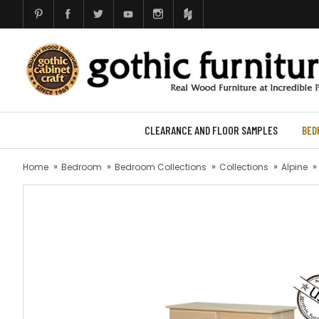
CLEARANCE AND FLOOR SAMPLES
BED
Home
Bedroom
Bedroom Collections
Collections
Alpine