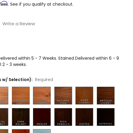
firm
. See if you qualify at checkout.
Write a Review
livered within 5 - 7 Weeks. Stained Delivered within 6 - 9
 2 - 3 weeks.
 w/ Selection):
Required