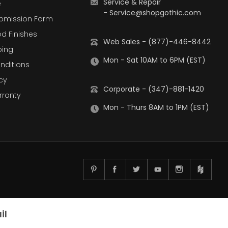
Service & Repair
e
-
Service@shopgothic.com
bmission Form
d Finishes
Web Sales - (877)-446-8442
ping
Mon - Sat 10AM to 6PM (EST)
nditions
cy
Corporate - (347)-881-1420
rranty
Mon - Thurs 8AM to 1PM (EST)
il