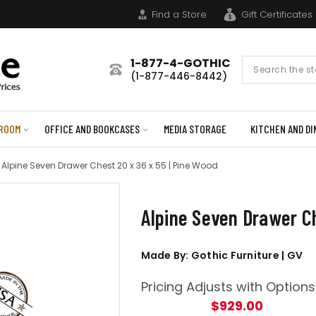
Find a Store
Gift Certificates
1-877-4-GOTHIC
Search
(1-877-446-8442)
Form
ROOM
OFFICE AND BOOKCASES
MEDIA STORAGE
KITCHEN AND DI
Alpine Seven Drawer Chest 20 x 36 x 55 | Pine Wood
Alpine Seven Drawer Ch
Made By: Gothic Furniture | GV
Pricing Adjusts with Options
$929.00