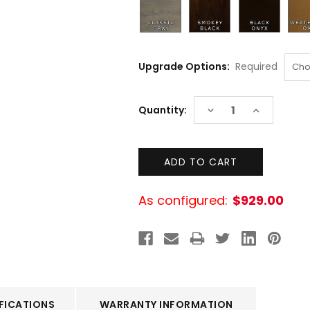
Upgrade Options:
Required
Current
DECREASE
INCREASE
Quantity:
Stock:
QUANTITY:
QUANTITY:
As configured:
$929.00
FICATIONS
WARRANTY INFORMATION