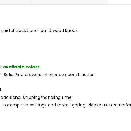
n metal tracks and round wood knobs.
ur
available colors
.
. Solid Pine drawers interior box construction.
.
 additional shipping/handling time.
to computer settings and room lighting. Please use as a refe