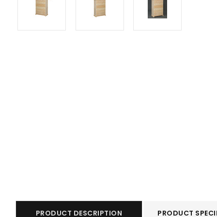
PRODUCT DESCRIPTION
PRODUCT SPECI