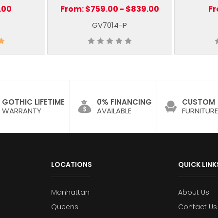
.00
From:
$759.00 - $839.00
F
GV7014-P
GOTHIC LIFETIME
0% FINANCING
CUSTOM
WARRANTY
AVAILABLE
FURNITURE
LOCATIONS
QUICK LINK
Manhattan
About Us
Queens
Contact Us