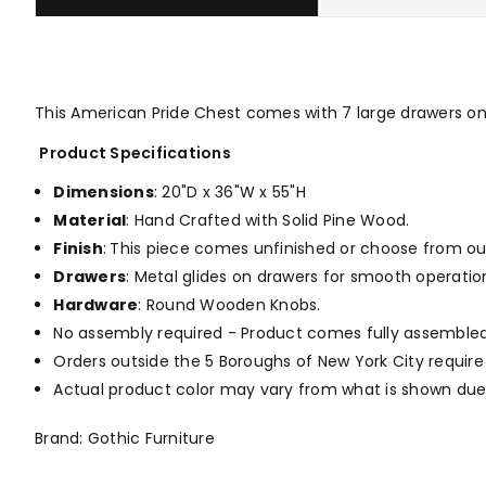
This American Pride Chest comes with 7 large drawers o
Product Specifications
Dimensions
: 20"D x 36"W x 55"H
Material
: Hand Crafted with Solid Pine Wood.
Finish
:
This piece comes unfinished or choose from o
Drawers
: Metal glides on drawers for smooth operation
Hardware
: Round Wooden Knobs.
No assembly required - Product comes fully assembled
Orders outside the 5 Boroughs of New York City require
Actual product color may vary from what is shown due 
Brand: Gothic Furniture