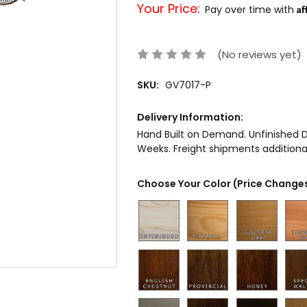
Your Price:
Af
Pay over time with
(No reviews yet)
SKU:
GV7017-P
Delivery Information:
Hand Built on Demand. Unfinished De
Weeks. Freight shipments additional
Choose Your Color (Price Changes