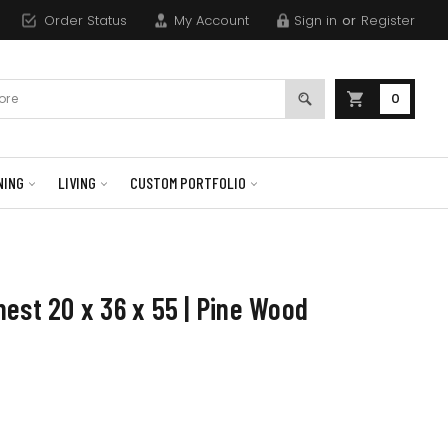
Order Status
My Account
Sign in
or
Register
0
NING
LIVING
CUSTOM PORTFOLIO
est 20 x 36 x 55 | Pine Wood