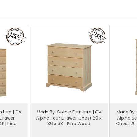
iture | GV
Made By: Gothic Furniture | GV
Made By: 
 Drawer
Alpine Four Drawer Chest 20 x
Alpine S
4½| Pine
36 x 38 | Pine Wood
Chest 20 