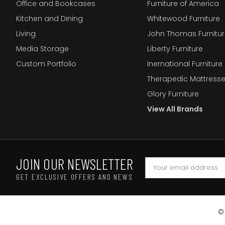
Office and Bookcases
Furniture of America
Kitchen and Dining
Whitewood Furniture
Living
John Thomas Furnitur
Media Storage
Liberty Furniture
Custom Portfolio
Inernational Furniture 
Therapedic Mattress
Glory Furniture
View All Brands
JOIN OUR NEWSLETTER
GET EXCLUSIVE OFFERS AND NEWS
©