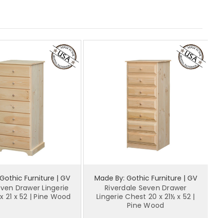
Gothic Furniture | GV
Made By: Gothic Furniture | GV
even Drawer Lingerie
Riverdale Seven Drawer
x 21 x 52 | Pine Wood
Lingerie Chest 20 x 21½ x 52 |
Pine Wood