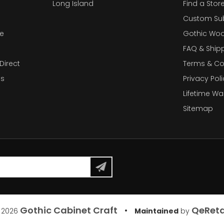
Long Island
Find a Stor
Custom Su
e
Gothic Woo
FAQ & Ship
Direct
Terms & Co
es
Privacy Poli
Lifetime Wa
Sitemap
Gothic Cabinet Craft
QeReta
•
 2026
Maintained
by