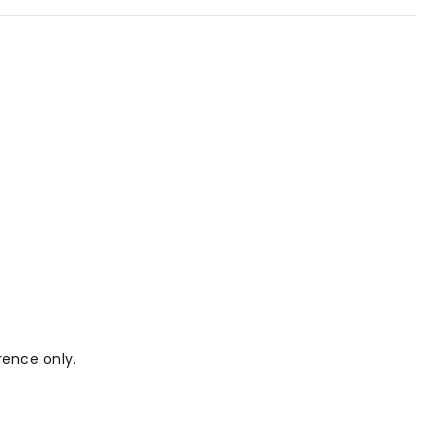
rence only.