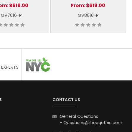
rom:
$619.00
From:
$619.00
GV7016-P
GV8016-P
 EXPERTS
S
CONTACT US
General Questions
-
Questions@shopgothic.com