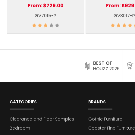
From:
$729.00
From:
$929
GV7015-P
GV8017-P
BEST OF
HOUZZ 2026
CATEGORIES
BRANDS
Clearance and Floor Samples
Gothic Furniture
Bedroom
Coaster Fine Furniture