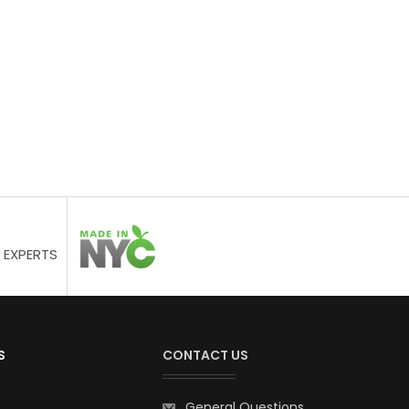
 EXPERTS
S
CONTACT US
General Questions