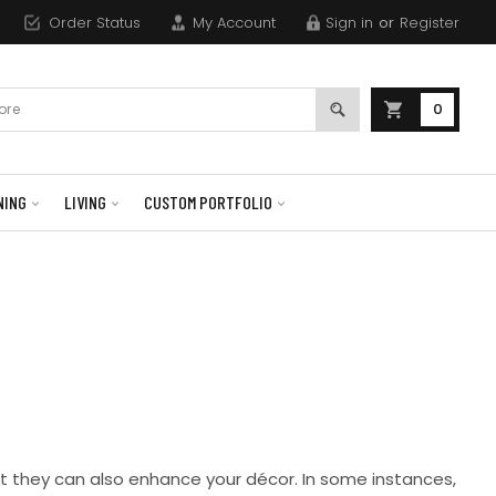
Order Status
My Account
Sign in
or
Register
0
NING
LIVING
CUSTOM PORTFOLIO
ut they can also enhance your décor. In some instances,