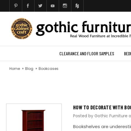
CLEARANCE AND FLOOR SAMPLES
BED
Home
Blog
Bookcases
HOW TO DECORATE WITH BO
Posted by Gothic Furniture 
Bookshelves are underestim