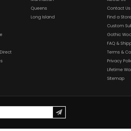
Queens
Contact Us
Long Island
Find a Stor
Custom Su
e
Gothic Woo
FAQ & Ship
Direct
Terms & Co
es
Privacy Poli
Lifetime Wa
Sitemap