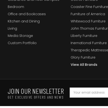
Bedroom
Coaster Fine Furniture
Office and Bookcases
Furniture of America
Kitchen and Dining
Whitewood Furniture
Living
John Thomas Furnitur
Media Storage
Liberty Furniture
Custom Portfolio
Inernational Furniture 
Therapedic Mattress
Glory Furniture
View All Brands
JOIN OUR NEWSLETTER
GET EXCLUSIVE OFFERS AND NEWS