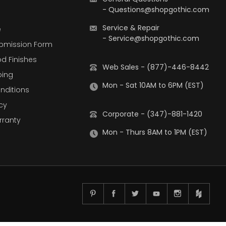
-
Questions@shopgothic.com
Service & Repair
e
-
Service@shopgothic.com
bmission Form
d Finishes
Web Sales - (877)-446-8442
ping
Mon - Sat 10AM to 6PM (EST)
nditions
cy
Corporate - (347)-881-1420
rranty
Mon - Thurs 8AM to 1PM (EST)