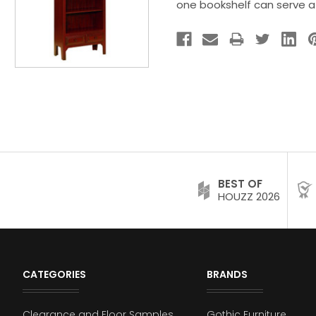
one bookshelf can serve a
BEST OF
HOUZZ 2026
CATEGORIES
BRANDS
Clearance and Floor Samples
Gothic Furniture