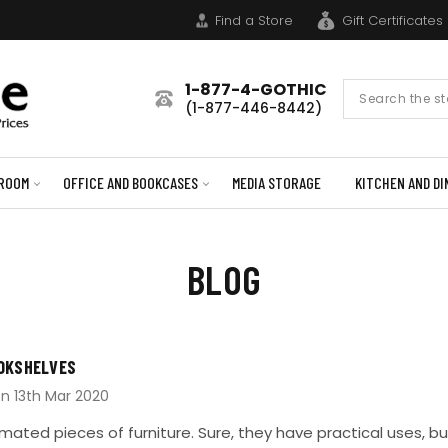
Find a Store
Gift Certificates
1-877-4-GOTHIC
Search
(1-877-446-8442)
Form
ROOM
OFFICE AND BOOKCASES
MEDIA STORAGE
KITCHEN AND DI
BLOG
OKSHELVES
on 13th Mar 2020
ated pieces of furniture. Sure, they have practical uses, b