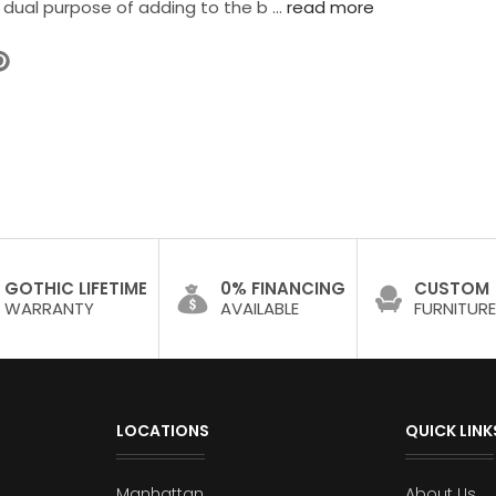
 dual purpose of adding to the b …
read more
GOTHIC LIFETIME
0% FINANCING
CUSTOM
WARRANTY
AVAILABLE
FURNITURE
LOCATIONS
QUICK LINK
Manhattan
About Us