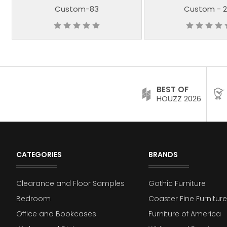
Custom-83
Custom - 2
BEST OF
HOUZZ 2026
CATEGORIES
BRANDS
Clearance and Floor Samples
Gothic Furniture
Bedroom
Coaster Fine Furniture
Office and Bookcases
Furniture of America