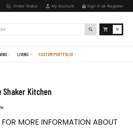
Order Status
My Account
Sign in
or
Register
0
NING
LIVING
CUSTOM PORTFOLIO
 Shaker Kitchen
om
S FOR MORE INFORMATION ABOUT