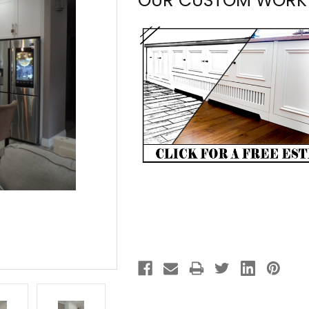
OUR CUSTOM WORK
Current
Stock: