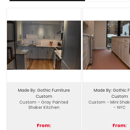
Made By: Gothic Furniture
Made By: Gothic F
Custom
Custom
Custom - Gray Painted
Custom - Mini Shak
Shaker Kitchen
- NYC
From:
From: