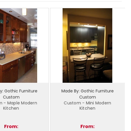
: Gothic Furniture
Made By: Gothic Furniture
Custom
Custom
m - Maple Modern
Custom - Mini Modern
Kitchen
Kitchen
From:
From: