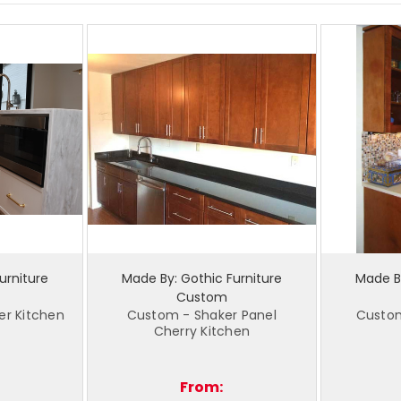
urniture
Made By: Gothic Furniture
Made By
Custom
er Kitchen
Custom - Shaker Panel
Custo
Cherry Kitchen
From: