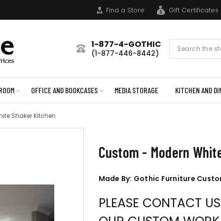
Find a Store
Gift Certificates
1-877-4-GOTHIC
Search
(1-877-446-8442)
Form
ROOM
OFFICE AND BOOKCASES
MEDIA STORAGE
KITCHEN AND DI
ite Shaker Kitchen
Custom - Modern White
Made By: Gothic Furniture Cust
PLEASE CONTACT U