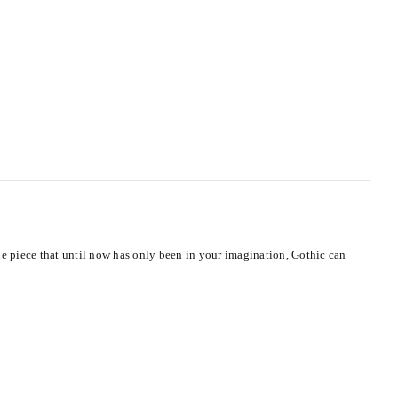
ue piece that until now has only been in your imagination, Gothic can