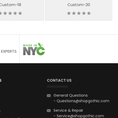
Custom-18
Custom-20
 EXPERTS
S
CONTACT US
General Questions
-
Questions@shopgothic.com
Service & Repair
e
-
Service@shopgothic.com