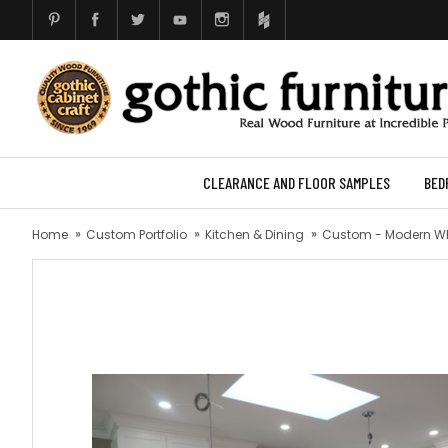
CLEARANCE AND FLOOR SAMPLES
BED
Home
Custom Portfolio
Kitchen & Dining
Custom - Modern Wh