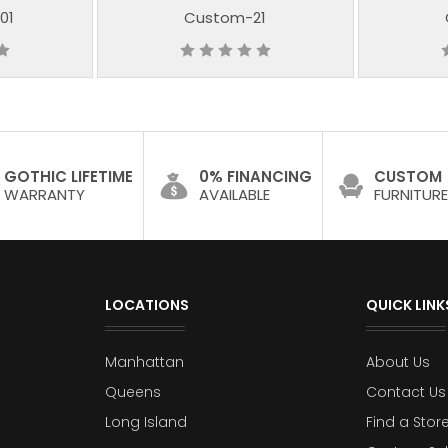
01
Custom-21
GOTHIC LIFETIME
0% FINANCING
CUSTOM
WARRANTY
AVAILABLE
FURNITURE
LOCATIONS
QUICK LINK
Manhattan
About Us
Queens
Contact Us
Long Island
Find a Stor