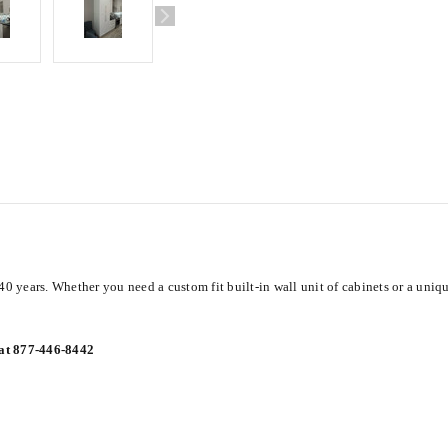
40 years. Whether you need a custom fit built-in wall unit of cabinets or a uniq
 at 877-446-8442