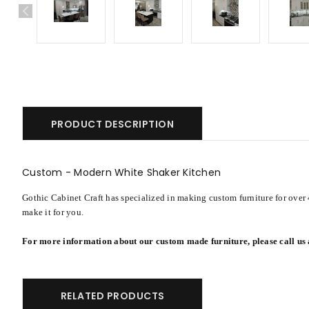
PRODUCT DESCRIPTION
Custom - Modern White Shaker Kitchen
Gothic Cabinet Craft has specialized in making custom furniture for over 
make it for you.
For more information about our custom made furniture, please call us
RELATED PRODUCTS