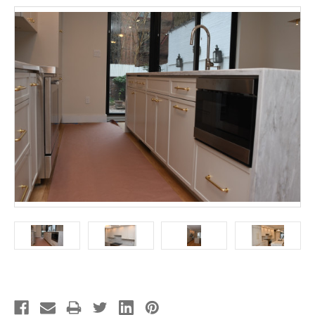
Current
Stock: