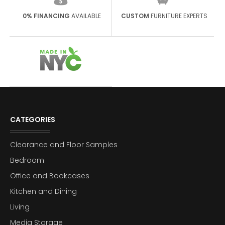
0% FINANCING
AVAILABLE
CUSTOM
FURNITURE EXPERTS
CATEGORIES
Clearance and Floor Samples
Bedroom
Office and Bookcases
Kitchen and Dining
Living
Media Storage