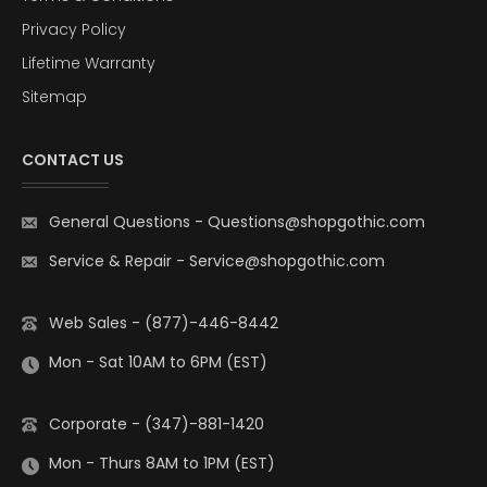
Privacy Policy
Lifetime Warranty
Sitemap
CONTACT US
General Questions
-
Questions@shopgothic.com
Service & Repair
-
Service@shopgothic.com
Web Sales - (877)-446-8442
Mon - Sat 10AM to 6PM (EST)
Corporate - (347)-881-1420
Mon - Thurs 8AM to 1PM (EST)