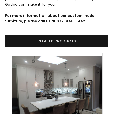
Gothic can make it for you.
For more information about our custom made
furniture, please call us at 877-446-8442
RELATED PRODUCTS