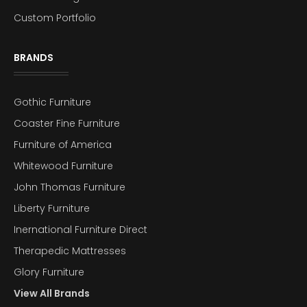
Custom Portfolio
BRANDS
Gothic Furniture
Coaster Fine Furniture
Furniture of America
Whitewood Furniture
John Thomas Furniture
Liberty Furniture
Inernational Furniture Direct
Therapedic Mattresses
Glory Furniture
View All Brands