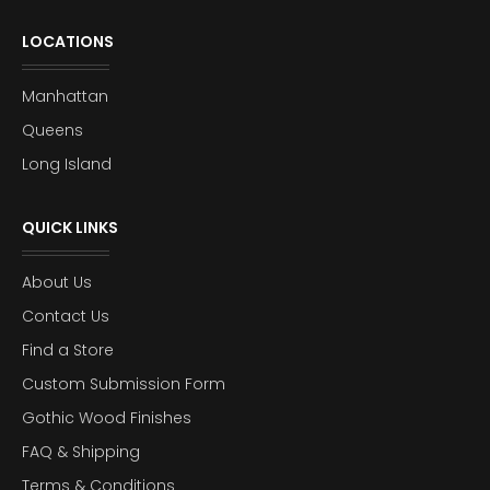
LOCATIONS
Manhattan
Queens
Long Island
QUICK LINKS
About Us
Contact Us
Find a Store
Custom Submission Form
Gothic Wood Finishes
FAQ & Shipping
Terms & Conditions