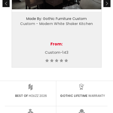
hic Furniture Custom
Made By: Gothic Furnitu
n White Shaker Kitchen
Custom - Shaker Kitchen - S
From:
From:
stom-143
Custom - 12
BEST OF
HOUZZ 2026
GOTHIC LIFETIME
WARRANTY