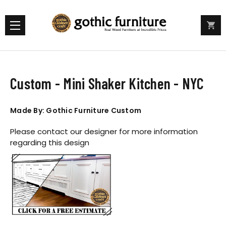
Custom - Mini Shaker Kitchen - NYC
Made By: Gothic Furniture Custom
Please contact our designer for more information
regarding this design