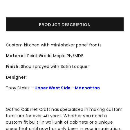
PRODUCT DESCRIPTION
Custom kitchen with mini shaker panel fronts.
Material:
Paint Grade Maple Ply/MDF
Finish:
Shop sprayed with Satin Lacquer
Designer:
Tony Stakis -
Upper West Side - Manhattan
Gothic Cabinet Craft has specialized in making custom
furniture for over 40 years. Whether you need a
custom fit built-in wall unit of cabinets or a unique
piece that until now has only been in your imagination,