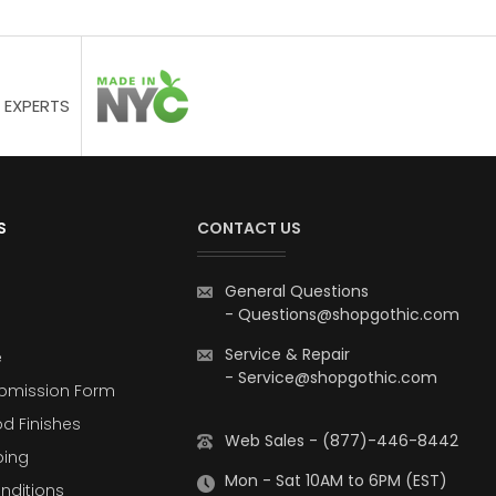
 EXPERTS
S
CONTACT US
General Questions
-
Questions@shopgothic.com
Service & Repair
e
-
Service@shopgothic.com
bmission Form
d Finishes
Web Sales - (877)-446-8442
ping
Mon - Sat 10AM to 6PM (EST)
nditions