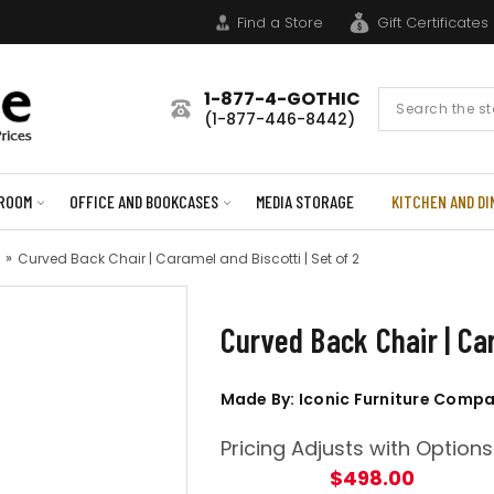
Find a Store
Gift Certificates
1-877-4-GOTHIC
Search
(1-877-446-8442)
Form
ROOM
OFFICE AND BOOKCASES
MEDIA STORAGE
KITCHEN AND DI
Curved Back Chair | Caramel and Biscotti | Set of 2
Curved Back Chair | Car
Made By: Iconic Furniture Comp
Pricing Adjusts with Options
$498.00