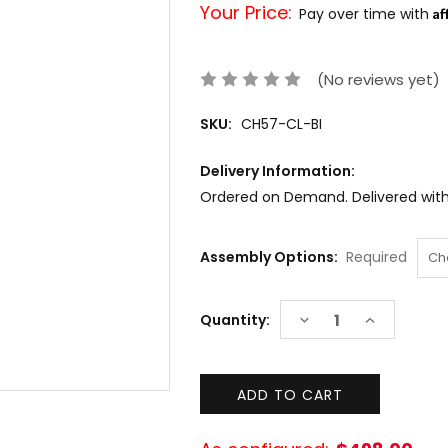
Your Price:
Af
Pay over time with
(No reviews yet)
SKU:
CH57-CL-BI
Delivery Information:
Ordered on Demand. Delivered withi
Assembly Options:
Required
Current
DECREASE
INCREASE
Quantity:
Stock:
QUANTITY:
QUANTITY: