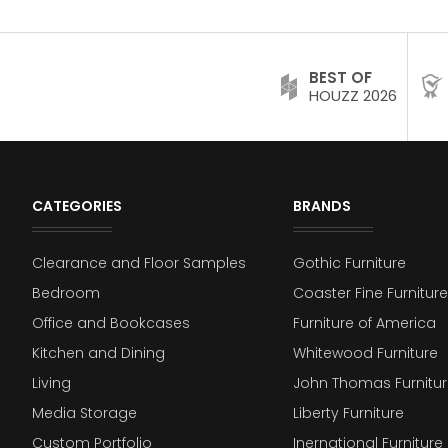
BEST OF
HOUZZ 2026
CATEGORIES
BRANDS
Clearance and Floor Samples
Gothic Furniture
Bedroom
Coaster Fine Furniture
Office and Bookcases
Furniture of America
Kitchen and Dining
Whitewood Furniture
Living
John Thomas Furnitur
Media Storage
Liberty Furniture
Custom Portfolio
Inernational Furniture 