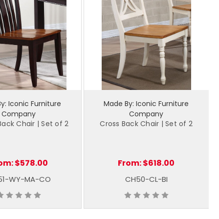
: Iconic Furniture
Made By: Iconic Furniture
Company
Company
ack Chair | Set of 2
Cross Back Chair | Set of 2
om:
$578.00
From:
$618.00
51-WY-MA-CO
CH50-CL-BI