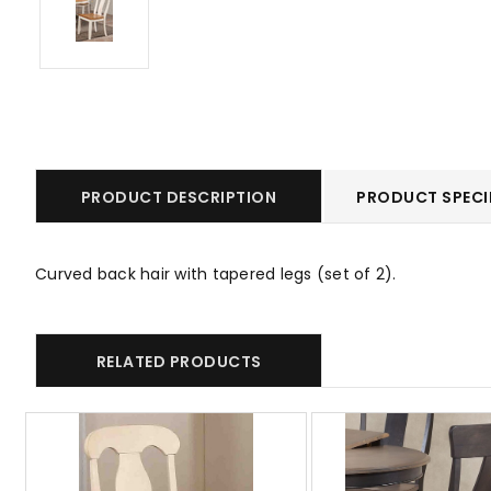
PRODUCT DESCRIPTION
PRODUCT SPECI
Curved back hair with tapered legs (set of 2).
RELATED PRODUCTS