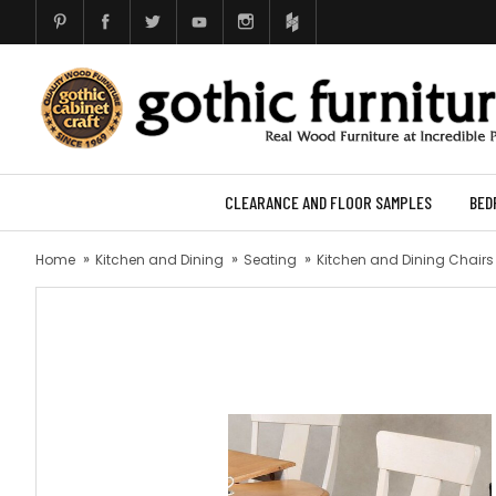
CLEARANCE AND FLOOR SAMPLES
BED
Home
Kitchen and Dining
Seating
Kitchen and Dining Chairs