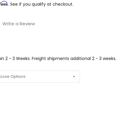
firm
. See if you qualify at checkout.
Write a Review
n 2 - 3 Weeks. Freight shipments additional 2 - 3 weeks.