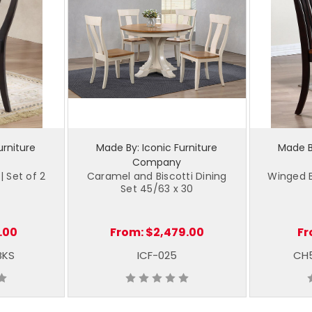
urniture
Made By: Iconic Furniture
Made By
Company
| Set of 2
Caramel and Biscotti Dining
Winged B
Set 45/63 x 30
.00
From:
$2,479.00
Fr
BKS
ICF-025
CH