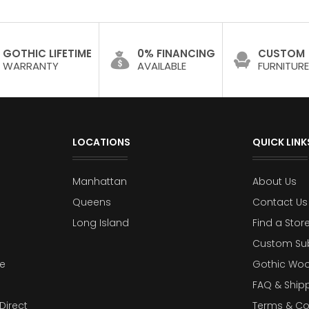
GOTHIC LIFETIME
0% FINANCING
CUSTOM
WARRANTY
AVAILABLE
FURNITURE
LOCATIONS
QUICK LINK
Manhattan
About Us
Queens
Contact Us
Long Island
Find a Stor
Custom Su
e
Gothic Woo
FAQ & Ship
Direct
Terms & Co