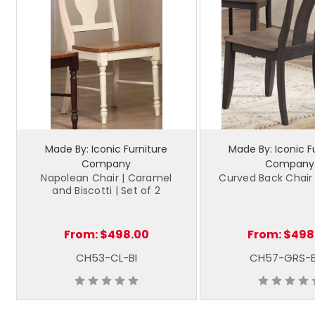
Made By: Iconic Furniture
Made By: Iconic F
Company
Company
Napolean Chair | Caramel
Curved Back Chair 
and Biscotti | Set of 2
From:
$498.00
From:
$498
CH53-CL-BI
CH57-GRS-