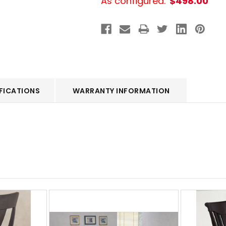
As configured:
$498.00
FICATIONS
WARRANTY INFORMATION