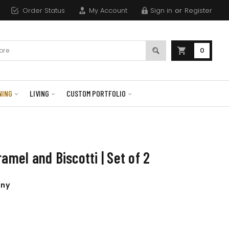
Order Status
My Account
Sign in
or
Register
0
NING
LIVING
CUSTOM PORTFOLIO
amel and Biscotti | Set of 2
any