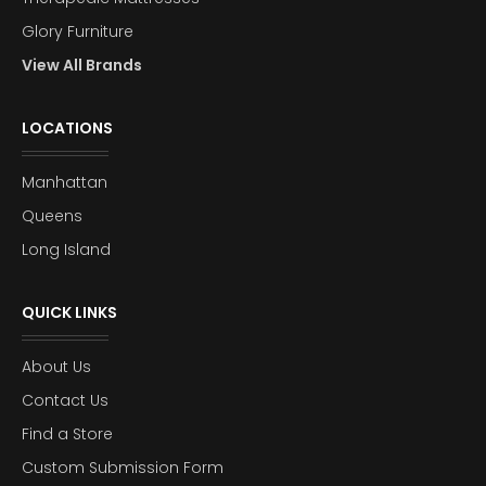
Glory Furniture
View All Brands
LOCATIONS
Manhattan
Queens
Long Island
QUICK LINKS
About Us
Contact Us
Find a Store
Custom Submission Form