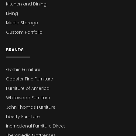
Kitchen and Dining
Living
Media Storage
Custom Portfolio
BRANDS
Gothic Furniture
Coaster Fine Furniture
Furniture of America
Whitewood Furniture
John Thomas Furniture
Liberty Furniture
Inernational Furniture Direct
Therapedic Mattresses