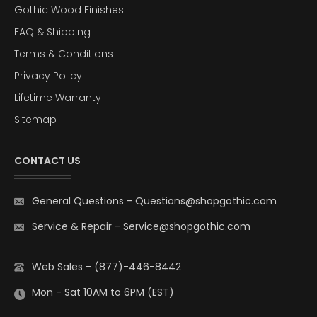
Gothic Wood Finishes
FAQ & Shipping
Terms & Conditions
Privacy Policy
Lifetime Warranty
Sitemap
CONTACT US
General Questions
-
Questions@shopgothic.com
Service & Repair
-
Service@shopgothic.com
Web Sales - (877)-446-8442
Mon - Sat 10AM to 6PM (EST)