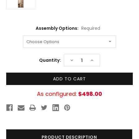
Assembly Options:
Required
Current
DECREASE
INCREASE
Quantity:
Stock:
QUANTITY:
QUANTITY:
As configured:
$498.00
PRODUCT DESCRIPTION