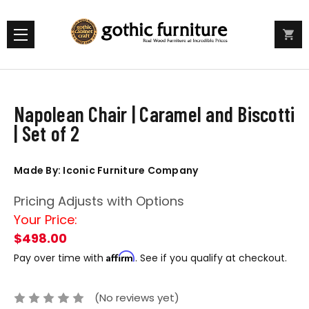
Napolean Chair | Caramel and Biscotti
| Set of 2
Made By: Iconic Furniture Company
Pricing Adjusts with Options
Your Price:
$498.00
Affirm
Pay over time with
. See if you qualify at checkout.
(No reviews yet)