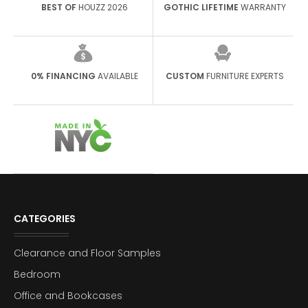
BEST OF
HOUZZ 2026
GOTHIC LIFETIME
WARRANTY
0% FINANCING
AVAILABLE
CUSTOM
FURNITURE EXPERTS
CATEGORIES
Clearance and Floor Samples
Bedroom
Office and Bookcases