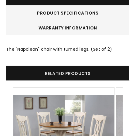
PRODUCT SPECIFICATIONS
WARRANTY INFORMATION
The "Napolean" chair with turned legs. (Set of 2)
RELATED PRODUCTS