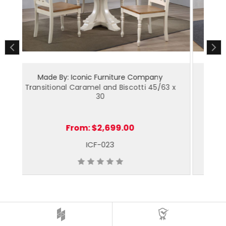
Made By: Iconic Furniture Company
 x
Napoleon Caramel and Biscotti 45/63 x 30
C
From:
$2,479.00
ICF-024