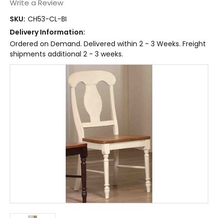
Write a Review
SKU:
CH53-CL-BI
Delivery Information:
Ordered on Demand. Delivered within 2 - 3 Weeks. Freight
shipments additional 2 - 3 weeks.