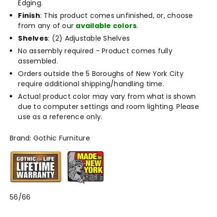
Edging.
Finish
: This product comes unfinished, or, choose
from any of our
available colors
.
Shelves
: (2) Adjustable Shelves
No assembly required - Product comes fully
assembled.
Orders outside the 5 Boroughs of New York City
require additional shipping/handling time.
Actual product color may vary from what is shown
due to computer settings and room lighting. Please
use as a reference only.
Brand: Gothic Furniture
56/66