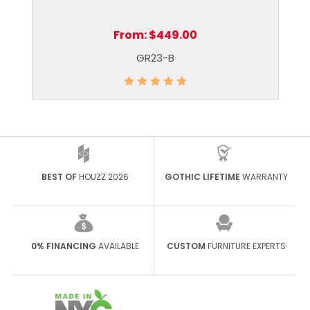
From:
$449.00
GR23-B
BEST OF
HOUZZ 2026
GOTHIC LIFETIME
WARRANTY
0% FINANCING
AVAILABLE
CUSTOM
FURNITURE EXPERTS