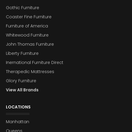
Gothic Furniture
Coaster Fine Furniture
Furniture of America
Whitewood Furniture
John Thomas Furniture
Liberty Furniture
Inernational Furniture Direct
Therapedic Mattresses
Glory Furniture
View All Brands
LOCATIONS
Manhattan
Queens