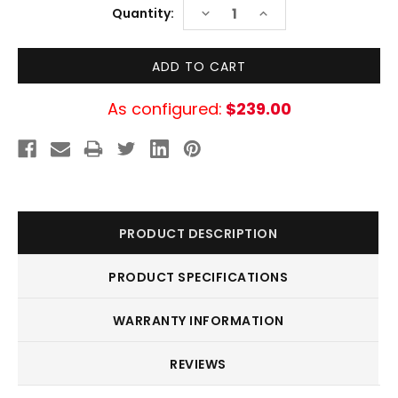
Current
DECREASE
INCREASE
Quantity:
Stock:
QUANTITY:
QUANTITY:
As configured:
$239.00
PRODUCT DESCRIPTION
PRODUCT SPECIFICATIONS
WARRANTY INFORMATION
REVIEWS