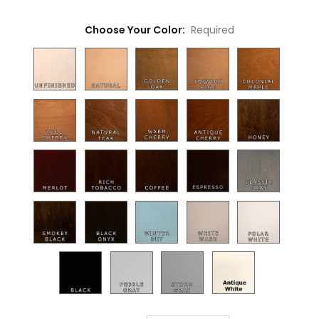
Choose Your Color:
Required