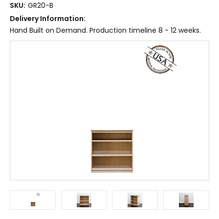
SKU:
GR20-B
Delivery Information:
Hand Built on Demand. Production timeline 8 - 12 weeks.