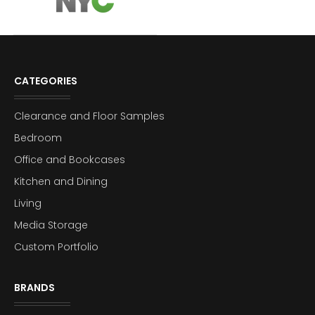
CATEGORIES
Clearance and Floor Samples
Bedroom
Office and Bookcases
Kitchen and Dining
Living
Media Storage
Custom Portfolio
BRANDS