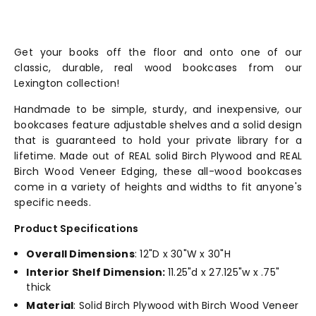
Get your books off the floor and onto one of our
classic, durable, real wood bookcases from our
Lexington collection!
Handmade to be simple, sturdy, and inexpensive, our
bookcases feature adjustable shelves and a solid design
that is guaranteed to hold your private library for a
lifetime. Made out of REAL solid Birch Plywood and REAL
Birch Wood Veneer Edging, these all-wood bookcases
come in a variety of heights and widths to fit anyone's
specific needs.
Product Specifications
Overall Dimensions
: 12"D x 30"W x 30"H
Interior Shelf Dimension:
11.25"d x 27.125"w x .75"
thick
Material
: Solid Birch Plywood with Birch Wood Veneer