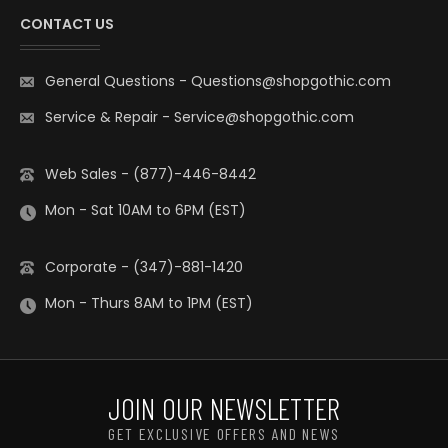
CONTACT US
General Questions
-
Questions@shopgothic.com
Service & Repair
-
Service@shopgothic.com
Web Sales - (877)-446-8442
Mon - Sat 10AM to 6PM (EST)
Corporate - (347)-881-1420
Mon - Thurs 8AM to 1PM (EST)
JOIN OUR NEWSLETTER
GET EXCLUSIVE OFFERS AND NEWS