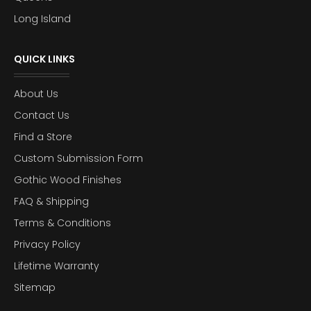
Long Island
QUICK LINKS
About Us
Contact Us
Find a Store
Custom Submission Form
Gothic Wood Finishes
FAQ & Shipping
Terms & Conditions
Privacy Policy
Lifetime Warranty
Sitemap