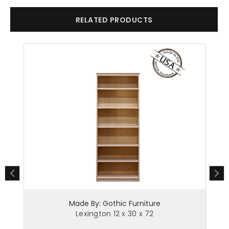
RELATED PRODUCTS
Made By: Gothic Furniture
Lexington 12 x 30 x 72