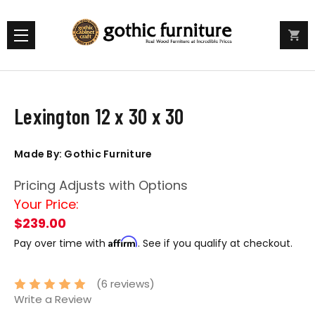
Lexington 12 x 30 x 30
Made By: Gothic Furniture
Pricing Adjusts with Options
Your Price:
$239.00
Affirm
Pay over time with
. See if you qualify at checkout.
(6 reviews)
Write a Review