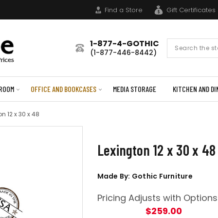
Find a Store
Gift Certificates
1-877-4-GOTHIC
Search
(1-877-446-8442)
Form
ROOM
OFFICE AND BOOKCASES
MEDIA STORAGE
KITCHEN AND DI
on 12 x 30 x 48
Lexington 12 x 30 x 48
Made By: Gothic Furniture
Pricing Adjusts with Options
$259.00