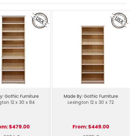
: Gothic Furniture
Made By: Gothic Furniture
gton 12 x 30 x 84
Lexington 12 x 30 x 72
om:
$479.00
From:
$449.00