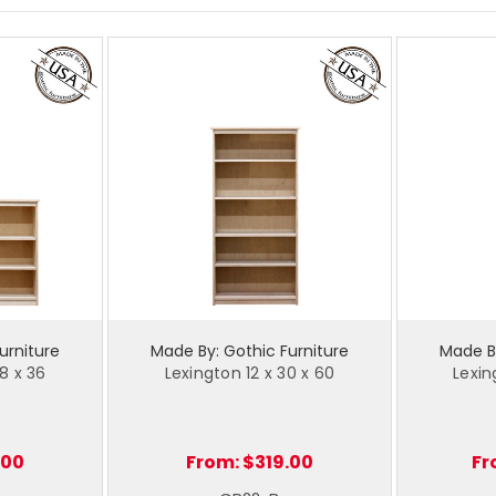
urniture
Made By: Gothic Furniture
Made By
8 x 36
Lexington 12 x 30 x 60
Lexin
.00
From:
$319.00
Fr