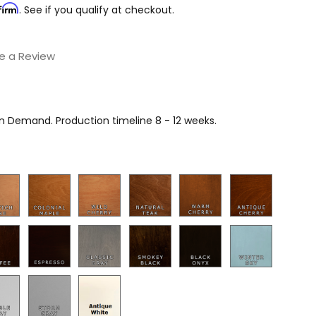
firm
. See if you qualify at checkout.
e a Review
on Demand. Production timeline 8 - 12 weeks.