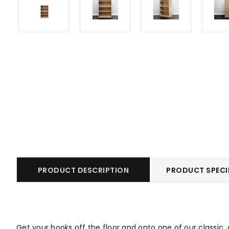
PRODUCT DESCRIPTION
PRODUCT SPECI
Get your books off the floor and onto one of our classic,