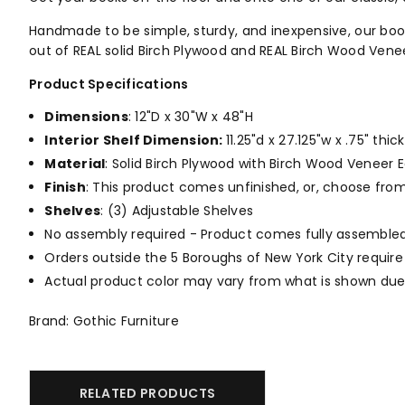
Handmade to be simple, sturdy, and inexpensive, our bookc
out of REAL solid Birch Plywood and REAL Birch Wood Vene
Product Specifications
Dimensions
: 12"D x 30"W x 48"H
Interior Shelf Dimension:
11.25"d x 27.125"w x .75" thick
Material
: Solid Birch Plywood with Birch Wood Veneer E
Finish
: This product comes unfinished, or, choose fro
Shelves
: (3) Adjustable Shelves
No assembly required - Product comes fully assembled
Orders outside the 5 Boroughs of New York City require
Actual product color may vary from what is shown due 
Brand: Gothic Furniture
RELATED PRODUCTS