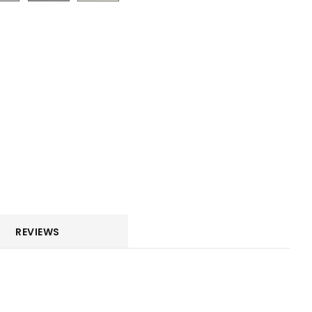
REVIEWS