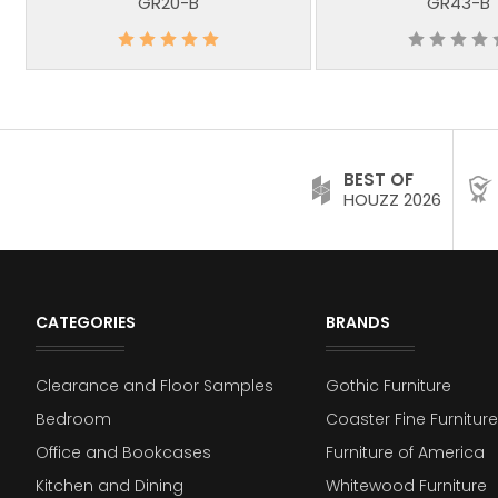
GR20-B
GR43-B
BEST OF
HOUZZ 2026
CATEGORIES
BRANDS
Clearance and Floor Samples
Gothic Furniture
Bedroom
Coaster Fine Furniture
Office and Bookcases
Furniture of America
Kitchen and Dining
Whitewood Furniture