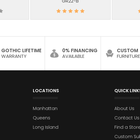
GR22-B
GOTHIC LIFETIME
0% FINANCING
CUSTOM
WARRANTY
AVAILABLE
FURNITURE
LOCATIONS
QUICK LINK
Manhattan
About Us
Queens
Contact Us
Long Island
Find a Stor
Custom Su