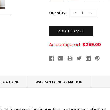
Current
DECREASE
INCREASE
Quantity:
Stock:
QUANTITY:
QUANTITY:
As configured:
$259.00
FICATIONS
WARRANTY INFORMATION
 durable, real wood bookcases from our Lexington collection!