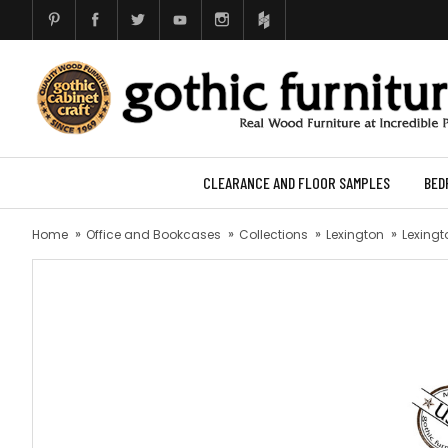
CLEARANCE AND FLOOR SAMPLES
BED
Home
Office and Bookcases
Collections
Lexington
Lexingt