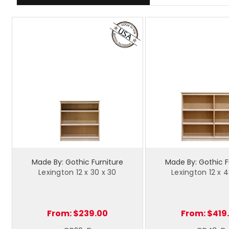
Made By: Gothic Furniture
Made By: Gothic F
Lexington 12 x 30 x 30
Lexington 12 x 4
From:
$239.00
From:
$419