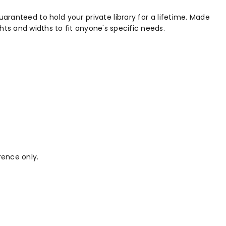
aranteed to hold your private library for a lifetime. Made
hts and widths to fit anyone's specific needs.
rence only.