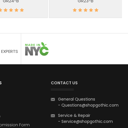
GR24-B
GR23-B
 EXPERTS
S
CONTACT US
General Questions
-
Questions@shopgothic.com
Service & Repair
e
-
Service@shopgothic.com
bmission Form