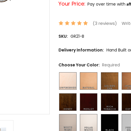
Your Price:
Af
Pay over time with
(3 reviews)
Writ
SKU:
GR21-B
Delivery Information:
Hand Built 
Choose Your Color:
Required