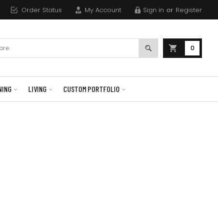
Order Status
My Account
Sign in
or
Register
0
NING
LIVING
CUSTOM PORTFOLIO