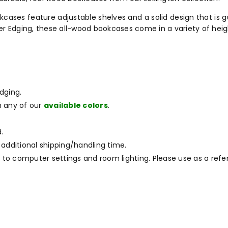
ases feature adjustable shelves and a solid design that is gu
er Edging, these all-wood bookcases come in a variety of heig
dging.
m any of our
available colors
.
.
 additional shipping/handling time.
to computer settings and room lighting. Please use as a refe