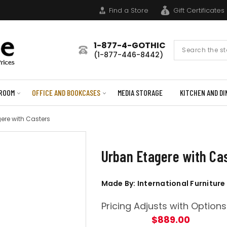
Find a Store
Gift Certificates
1-877-4-GOTHIC
Search
(1-877-446-8442)
Form
ROOM
OFFICE AND BOOKCASES
MEDIA STORAGE
KITCHEN AND DI
ere with Casters
Urban Etagere with Ca
Made By: International Furniture
Pricing Adjusts with Options
$889.00