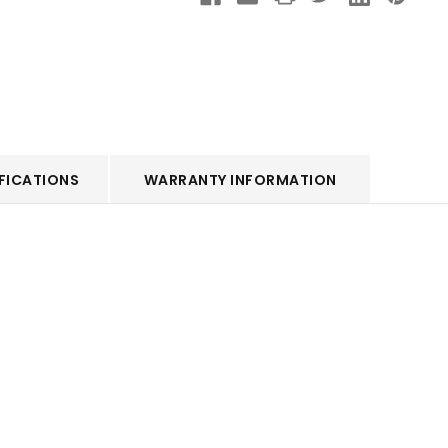
FICATIONS
WARRANTY INFORMATION