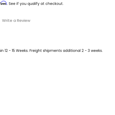
firm
. See if you qualify at checkout.
Write a Review
 12 - 15 Weeks. Freight shipments additional 2 - 3 weeks.