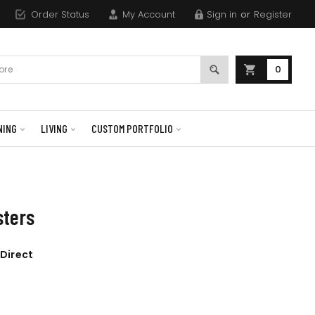
Order Status
My Account
Sign in
or
Register
0
NING
LIVING
CUSTOM PORTFOLIO
sters
 Direct