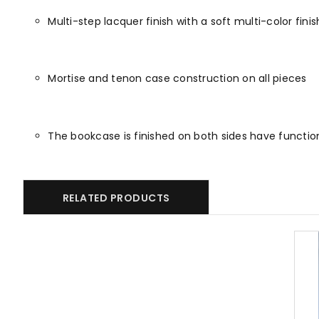
Multi-step lacquer finish with a soft multi-color fin
Mortise and tenon case construction on all pieces
The bookcase is finished on both sides have functio
RELATED PRODUCTS