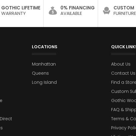
GOTHIC LIFETIME
0% FINANCING
CUSTOM
WARRANTY
AVAILABLE
FURNITURE
LOCATIONS
QUICK LINK
Manhattan
About Us
Queens
Contact Us
Long Island
Find a Stor
Custom Su
e
Gothic Woo
FAQ & Ship
Direct
Terms & Co
es
Privacy Poli