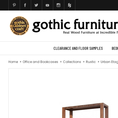
CLEARANCE AND FLOOR SAMPLES
BED
Home
Office and Bookcases
Collections
Rustic
Urban Etag