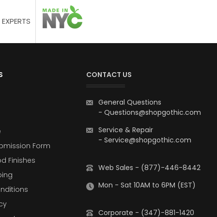
 EXPERTS
S
CONTACT US
General Questions
-
Questions@shopgothic.com
Service & Repair
e
-
Service@shopgothic.com
bmission Form
d Finishes
Web Sales - (877)-446-8442
ping
Mon - Sat 10AM to 6PM (EST)
nditions
cy
Corporate - (347)-881-1420