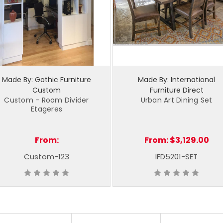
Made By: Gothic Furniture
Made By: International
Custom
Furniture Direct
Custom - Room Divider
Urban Art Dining Set
Etageres
From:
From:
$3,129.00
Custom-123
IFD5201-SET