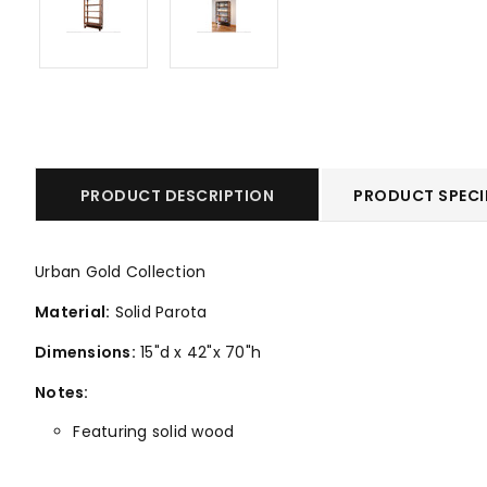
PRODUCT DESCRIPTION
PRODUCT SPECI
Urban Gold Collection
Material:
Solid Parota
Dimensions:
15"d x 42"x 70"h
Notes:
Featuring solid wood