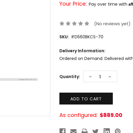
Your Price:
Af
Pay over time with
(No reviews yet)
SKU:
IFD560BKCS-70
Delivery Information:
Ordered on Demand. Delivered within
Current
DECREASE
INCREASE
Quantity:
Stock:
QUANTITY:
QUANTITY:
As configured:
$889.00