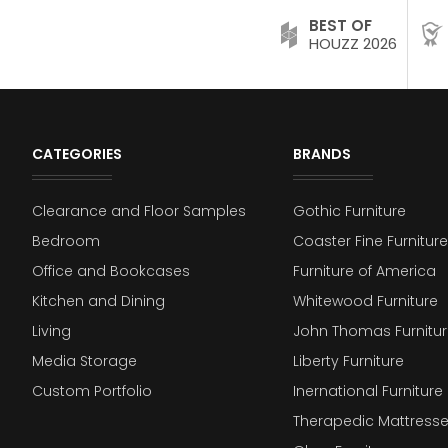
BEST OF
HOUZZ 2026
CATEGORIES
BRANDS
Clearance and Floor Samples
Gothic Furniture
Bedroom
Coaster Fine Furniture
Office and Bookcases
Furniture of America
Kitchen and Dining
Whitewood Furniture
Living
John Thomas Furnitur
Media Storage
Liberty Furniture
Custom Portfolio
Inernational Furniture 
Therapedic Mattress