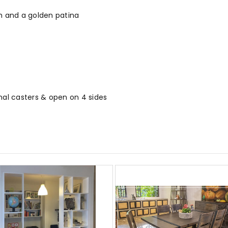
ish and a golden patina
nal casters & open on 4 sides