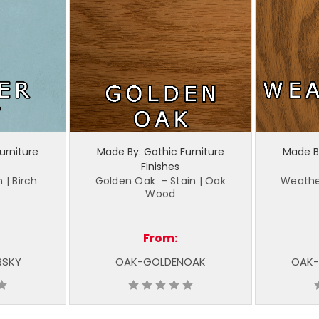
urniture
Made By: Gothic Furniture
Made By
Finishes
 | Birch
Golden Oak - Stain | Oak
Weathe
Wood
From:
RSKY
OAK-GOLDENOAK
OAK-