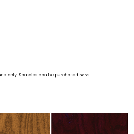
rence only. Samples can be purchased
.
here