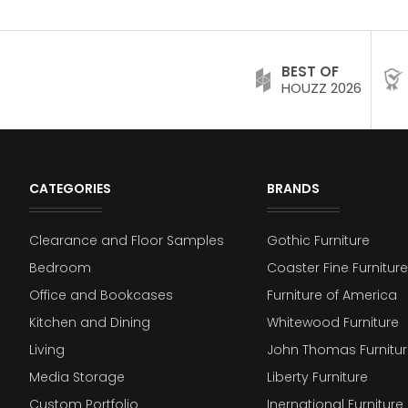
BEST OF
HOUZZ 2026
CATEGORIES
BRANDS
Clearance and Floor Samples
Gothic Furniture
Bedroom
Coaster Fine Furniture
Office and Bookcases
Furniture of America
Kitchen and Dining
Whitewood Furniture
Living
John Thomas Furnitur
Media Storage
Liberty Furniture
Custom Portfolio
Inernational Furniture 