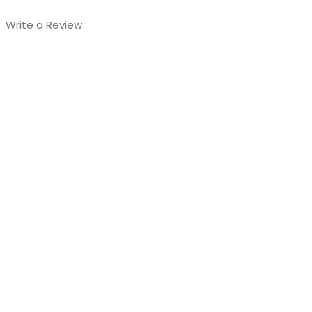
Write a Review