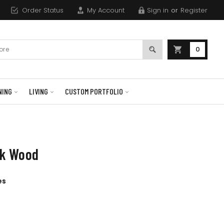
Order Status
My Account
Sign in
or
Register
0
NING
LIVING
CUSTOM PORTFOLIO
ak Wood
es