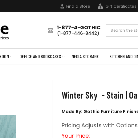
Find a Store
Gift Certificates
1-877-4-GOTHIC
Search
(1-877-446-8442)
Form
ROOM
OFFICE AND BOOKCASES
MEDIA STORAGE
KITCHEN AND DI
Winter Sky - Stain | O
Made By: Gothic Furniture Finish
Pricing Adjusts with Options
Your Price: