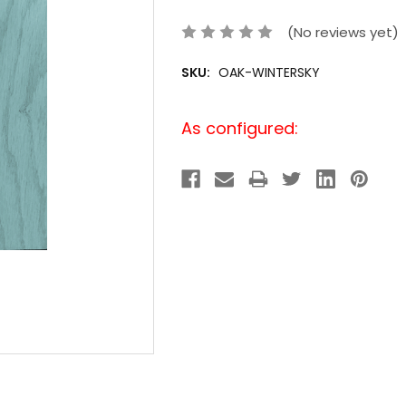
(No reviews yet)
SKU:
OAK-WINTERSKY
Current
As configured:
Stock: