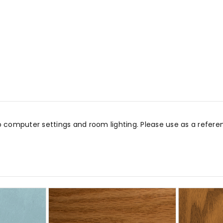
o computer settings and room lighting. Please use as a refe