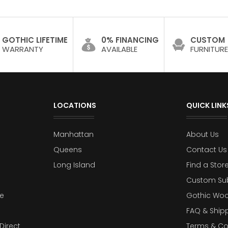
GOTHIC LIFETIME
0% FINANCING
CUSTOM
WARRANTY
AVAILABLE
FURNITURE
LOCATIONS
QUICK LINK
Manhattan
About Us
Queens
Contact Us
Long Island
Find a Stor
Custom Su
e
Gothic Woo
FAQ & Ship
Direct
Terms & Co