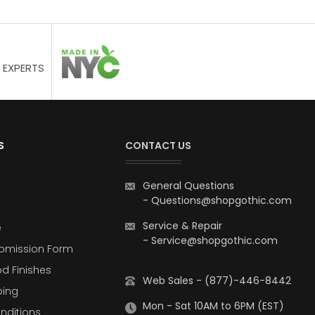
 EXPERTS
S
CONTACT US
General Questions
-
Questions@shopgothic.com
Service & Repair
e
-
Service@shopgothic.com
bmission Form
d Finishes
Web Sales - (877)-446-8442
ping
Mon - Sat 10AM to 6PM (EST)
nditions