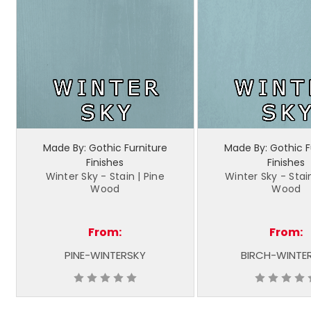
Made By: Gothic Furniture
Made By: Gothic F
Finishes
Finishes
Winter Sky - Stain | Pine
Winter Sky - Stain
Wood
Wood
From:
From:
PINE-WINTERSKY
BIRCH-WINTE