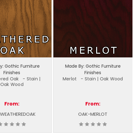
: Gothic Furniture
Made By: Gothic Furniture
Finishes
Finishes
red Oak - Stain |
Merlot - Stain | Oak Wood
Oak Wood
From:
From:
WEATHEREDOAK
OAK-MERLOT