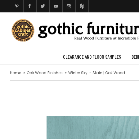
CLEARANCE AND FLOOR SAMPLES
BED
Home
Oak Wood Finishes
Winter Sky - Stain | Oak Wood