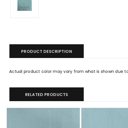
PRODUCT DESCRIPTION
Actual product color may vary from what is shown due t
RELATED PRODUCTS